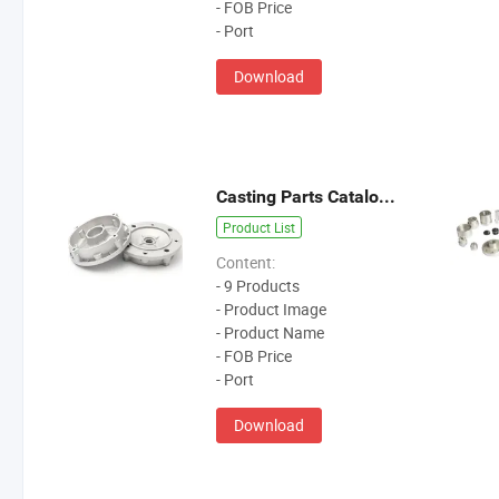
- FOB Price
- Port
Download
Casting Parts Catalogue
Product List
Content:
- 9 Products
- Product Image
- Product Name
- FOB Price
- Port
Download