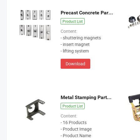
Precast Concrete Parts Catalogue
Product List
Content:
- shuttering magnets
- insert magnet
- lifting system
Download
Metal Stamping Parts Catalogue
Product List
Content:
- 16 Products
- Product Image
- Product Name