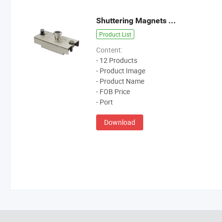
Shuttering Magnets Catalogue
Product List
Content:
- 12 Products
- Product Image
- Product Name
- FOB Price
- Port
Download