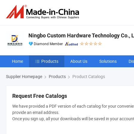
Ningbo Custom Hardware Technology Co., L
Diamond Member
Home
Products
About Us
Solutions
Di
Supplier Homepage
Products
Product Catalogs
Request Free Catalogs
We have provided a PDF version of each catalog for your convenien
provide an email address.
Once you sign up, all your downloads will be saved in your accoun