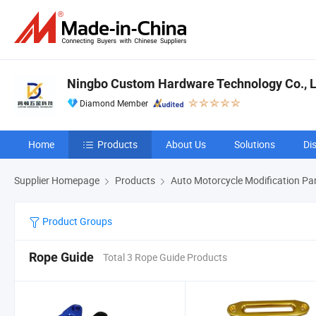
Ningbo Custom Hardware Technology Co., L
Diamond Member
Home
Products
About Us
Solutions
Di
Supplier Homepage
Products
Auto Motorcycle Modification Pa
Product Groups
Rope Guide
Total 3 Rope Guide Products