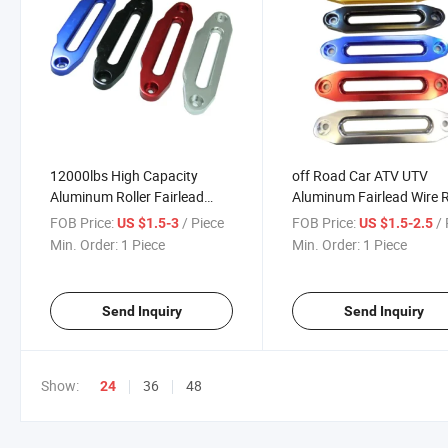
12000lbs High Capacity
off Road Car ATV UTV
Aluminum Roller Fairlead
Aluminum Fairlead Wire 
Winch Wire Rope Guide
Guide Winch
FOB Price:
/ Piece
FOB Price:
/ 
US $1.5-3
US $1.5-2.5
Min. Order:
1 Piece
Min. Order:
1 Piece
Send Inquiry
Send Inquiry
Show:
36
48
24