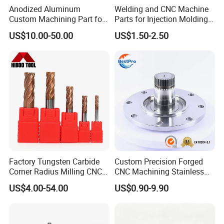
Anodized Aluminum
Welding and CNC Machine
Custom Machining Part for
Parts for Injection Molding
Automotive Trim
Machine
US$10.00-50.00
US$1.50-2.50
Factory Tungsten Carbide
Custom Precision Forged
Corner Radius Milling CNC
CNC Machining Stainless
Machine Cutting Tool
Steel Carbon Steel Welding
US$4.00-54.00
US$0.90-9.90
Manufacturers
Hydraulic Water Pump
Shaft Electric Motor Engine
Drive Torque Oil Gear Shafts