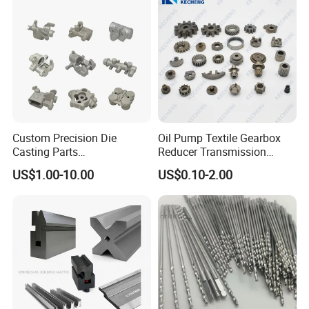
Auto/Motorcycle/Machinery
/Industrial
Custom Precision Die
Oil Pump Textile Gearbox
Casting Parts
Reducer Transmission
Aluminum/Zinc Alloy Metal
Bearing Gear Spare Powder
US$1.00-10.00
US$0.10-2.00
Forge Components for
Metallurgy Parts
Car/Automotive/Motorcycle
/Truck/EV