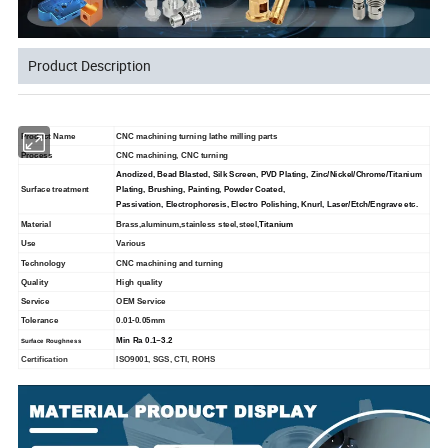
Product Description
Product Name
CNC machining turning lathe milling parts
Process
CNC machining, CNC turning
Anodized, Bead Blasted, Silk Screen, PVD Plating, Zinc/Nickel/Chrome/Titanium
Surface treatment
Plating, Brushing, Painting, Powder Coated,
Passivation, Electrophoresis, Electro Polishing, Knurl, Laser/Etch/Engrave etc.
Material
Brass,aluminum,stainless steel,steel,
Titanium
Use
Various
Technology
CNC machining and turning
Quality
High quality
Service
OEM Service
Tolerance
0.01-0.05mm
Min Ra 0.1~3.2
Surface Roughness
Certification
ISO9001, SGS, CTI, ROHS