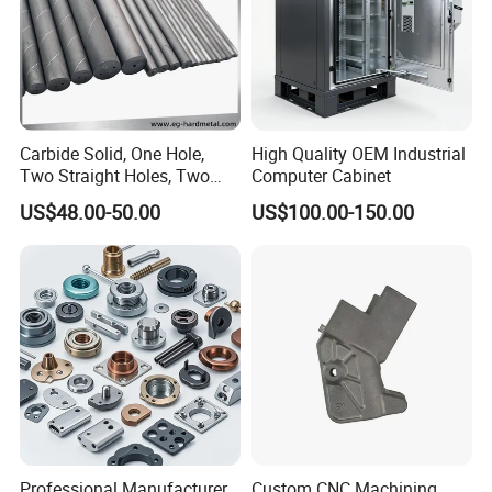
Carbide Solid, One Hole,
High Quality OEM Industrial
Two Straight Holes, Two
Computer Cabinet
Helical Holes Rod
US$48.00-50.00
US$100.00-150.00
Professional Manufacturer
Custom CNC Machining