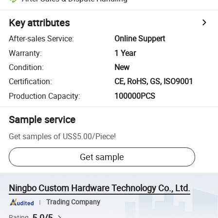
Key attributes
After-sales Service
:
Online Suppert
Warranty
:
1 Year
Condition
:
New
Certification
:
CE, RoHS, GS, ISO9001
Production Capacity
:
100000PCS
Sample service
Get samples of
US$5.00
/
Piece
!
Get sample
Ningbo Custom Hardware Technology Co., Ltd.
Trading Company
5.0/5
Rating