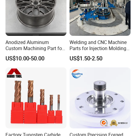
Anodized Aluminum
Welding and CNC Machine
Custom Machining Part for
Parts for Injection Molding
Automotive Trim
Machine
US$10.00-50.00
US$1.50-2.50
Factory Tungsten Carbide
Custom Precision Forged