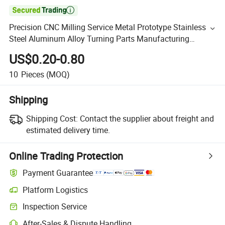

Precision CNC Milling Service Metal Prototype Stainless
Steel Aluminum Alloy Turning Parts Manufacturing
Custom CNC Machining
US$0.20-0.80
10
Pieces
(MOQ)
Shipping
Shipping Cost:
Contact the supplier about freight and
estimated delivery time.
Online Trading Protection
Payment Guarantee
Platform Logistics
Inspection Service
After-Sales & Dispute Handling