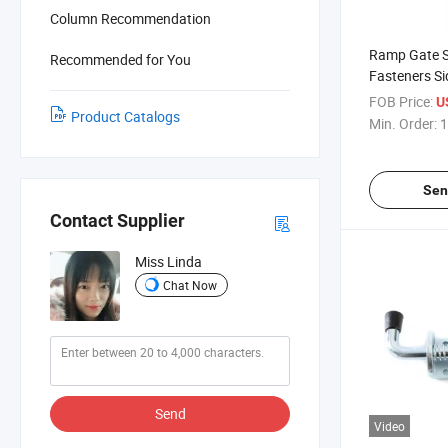
Column Recommendation
Ramp Gate S
Recommended for You
Fasteners Sid
Dropside Do
FOB Price:
U
Product Catalogs
Bolt Truck D
Min. Order:
1
Spring Bolt
Sen
Contact Supplier
Miss Linda
Chat Now
Send
Video