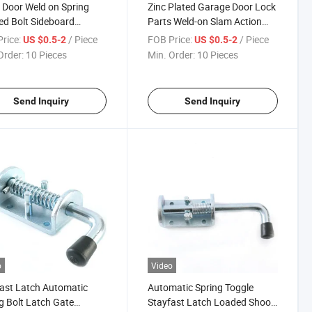
 Door Weld on Spring
Zinc Plated Garage Door Lock
d Bolt Sideboard
Parts Weld-on Slam Action
ner Spring Fasteners
Ramp Gate Spring Bolt Latch
rice:
/ Piece
FOB Price:
/ Piece
US $0.5-2
US $0.5-2
Door Latch
Order:
10 Pieces
Min. Order:
10 Pieces
Send Inquiry
Send Inquiry
o
Video
ast Latch Automatic
Automatic Spring Toggle
g Bolt Latch Gate
Stayfast Latch Loaded Shoot