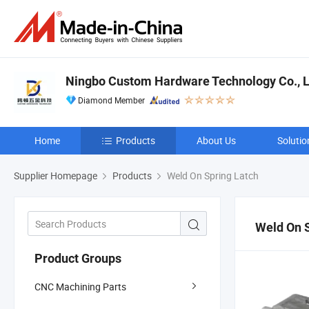
Ningbo Custom Hardware Technology Co., L
Diamond Member
Home
Products
About Us
Solutio
Supplier Homepage
Products
Weld On Spring Latch
Weld On S
Product Groups
CNC Machining Parts