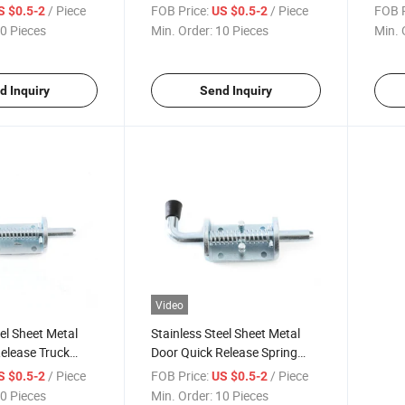
Dropside Door
Loaded Shoot Bolt with Zinc
Loade
/ Piece
FOB Price:
/ Piece
FOB P
S $0.5-2
US $0.5-2
Plating
Plati
0 Pieces
Min. Order:
10 Pieces
Min. 
d Inquiry
Send Inquiry
Video
eel Sheet Metal
Stainless Steel Sheet Metal
elease Truck
Door Quick Release Spring
Latch for Sliding
Latch Bolts for Sliding Door
/ Piece
FOB Price:
/ Piece
S $0.5-2
US $0.5-2
0 Pieces
Min. Order:
10 Pieces