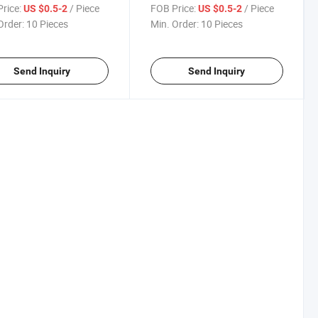
d Shoot Bolt with Zinc
Bolt Lock with Zinc Plating
rice:
/ Piece
FOB Price:
/ Piece
US $0.5-2
US $0.5-2
ng
Order:
10 Pieces
Min. Order:
10 Pieces
Send Inquiry
Send Inquiry