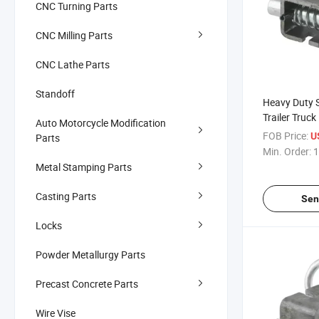
CNC Turning Parts
CNC Milling Parts
CNC Lathe Parts
Standoff
Heavy Duty S
Trailer Truc
Auto Motorcycle Modification
on Spring L
FOB Price:
U
Parts
Min. Order:
1
Metal Stamping Parts
Casting Parts
Sen
Locks
Powder Metallurgy Parts
Precast Concrete Parts
Wire Vise