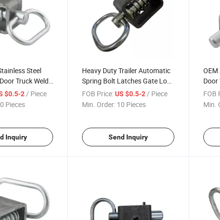
tainless Steel
Heavy Duty Trailer Automatic
OEM Z
k Door Truck Weld
Spring Bolt Latches Gate Lock
Door 
atch Assembly
Loated Latch Shoot Bolt
Slam
/ Piece
FOB Price:
/ Piece
FOB P
S $0.5-2
US $0.5-2
Asse
0 Pieces
Min. Order:
10 Pieces
Min. 
d Inquiry
Send Inquiry