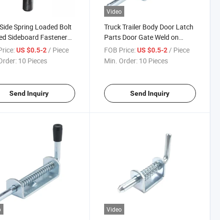
Video
ide Spring Loaded Bolt
Truck Trailer Body Door Latch
d Sideboard Fastener
Parts Door Gate Weld on
Weld on Slam Action
Spring Loaded Door Shoot
rice:
/ Piece
FOB Price:
/ Piece
US $0.5-2
US $0.5-2
h
Bolt Latch with Holder
Order:
10 Pieces
Min. Order:
10 Pieces
Send Inquiry
Send Inquiry
o
Video