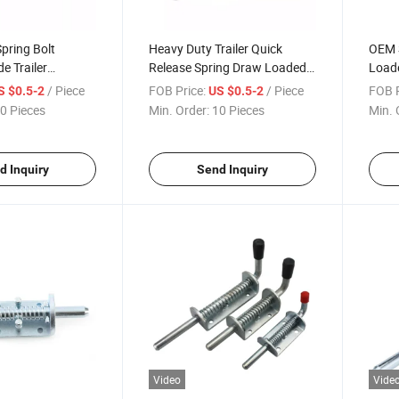
pring Bolt
Heavy Duty Trailer Quick
OEM S
e Trailer
Release Spring Draw Loaded
Loade
or Lock Latches
Stainless Bolt Truck Door Weld
Door 
/ Piece
FOB Price:
/ Piece
FOB P
S $0.5-2
US $0.5-2
oor Weld on
on Spring Latch
Latc
0 Pieces
Min. Order:
10 Pieces
Min. 
d Inquiry
Send Inquiry
Video
Vide