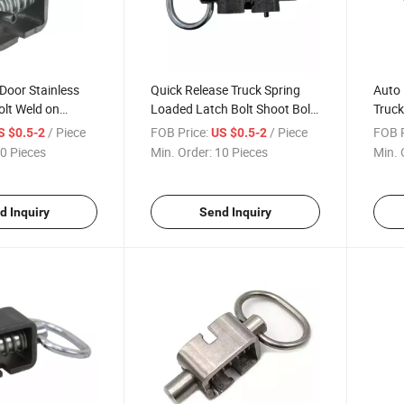
 Door Stainless
Quick Release Truck Spring
Auto 
olt Weld on
Loaded Latch Bolt Shoot Bolt
Truck
ed Sideboard
Gate Spring Gate Stayfast
Door 
/ Piece
FOB Price:
/ Piece
FOB P
S $0.5-2
US $0.5-2
tch
Latch
Latc
0 Pieces
Min. Order:
10 Pieces
Min. 
d Inquiry
Send Inquiry