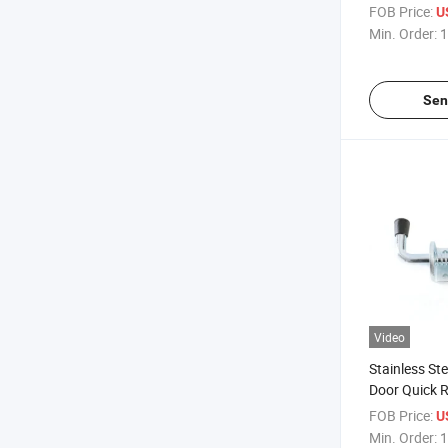
Side Trailer 
FOB Price:
U
Latch
Min. Order:
1
Sen
Video
Stainless St
Door Quick R
Gate Spring 
FOB Price:
U
Door
Min. Order:
1