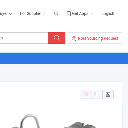
Buyer
For Supplier
Get Apps
English
Post Sourcing Request