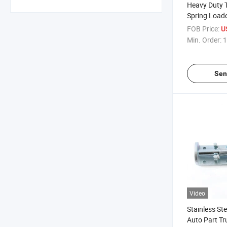
Heavy Duty T
Spring Loade
Garage Door
FOB Price:
U
on Spring La
Min. Order:
1
Sen
Video
Stainless Ste
Auto Part Tr