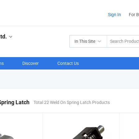
Sign In
For 
td.
In This Site
ns
Discover
Contact Us
pring Latch
Total 22 Weld On Spring Latch Products