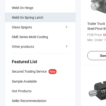
Weld On Hinge
Weld On Spring Latch
Trailer Truck
Glass Spigots
Steel Pivot B
Spring Load
FOB Price:
U
DME Series Mold Cooling
Fastener La
Min. Order:
1
Other products
Sen
Featured List
Secured Trading Service
New
Sample Available
Hot Products
Seller Recommendation