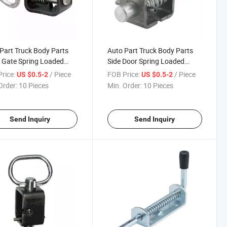
Part Truck Body Parts
Auto Part Truck Body Parts
 Gate Spring Loaded
Side Door Spring Loaded
Shoot Bolt Semi Trailer
Sideboard Fastener Latches
rice:
/ Piece
FOB Price:
/ Piece
US $0.5-2
US $0.5-2
h
Assembly
Order:
10 Pieces
Min. Order:
10 Pieces
Send Inquiry
Send Inquiry