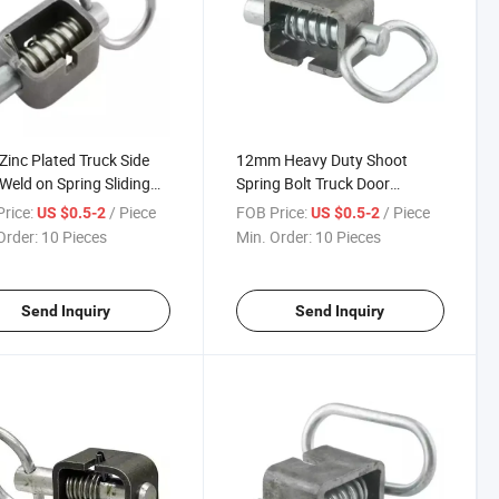
inc Plated Truck Side
12mm Heavy Duty Shoot
Weld on Spring Sliding
Spring Bolt Truck Door
 Door Draw Latch
Stayfast Latch Gate Lock for
rice:
/ Piece
FOB Price:
/ Piece
US $0.5-2
US $0.5-2
mbly
Windows
Order:
10 Pieces
Min. Order:
10 Pieces
Send Inquiry
Send Inquiry