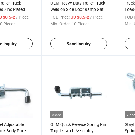
railer Truck
OEM Heavy Duty Trailer Truck
Truck
d Zinc Plated
Weld on Side Door Ramp Gate
Loade
 Lock Parts Weld-
Spring Bolt Latch Assembly
Faste
/ Piece
FOB Price:
/ Piece
FOB P
S $0.5-2
US $0.5-2
tch
Side 
0 Pieces
Min. Order:
10 Pieces
Min. 
d Inquiry
Send Inquiry
Video
Vide
el Adjustable
OEM Quick Release Spring Pin
Stayf
uck Body Parts
Toggle Latch Assembly
Sprin