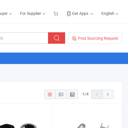
Buyer
For Supplier
Get Apps
English
Post Sourcing Request
1
/
4