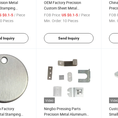
ision Metal
OEM Factory Precision
Chin
 Stamping
Custom Sheet Metal
Preci
mping Parts
Fabrication Service Deep
Fabri
/ Piece
FOB Price:
/ Piece
FOB P
S $0.1-5
US $0.1-5
Drawn CNC Stamping Parts
0 Pieces
Min. Order:
10 Pieces
Min. 
d Inquiry
Send Inquiry
Video
Vide
 Factory
Ningbo Pressing Parts
Custo
tal Stamping
Precision Metal Aluminum
Small