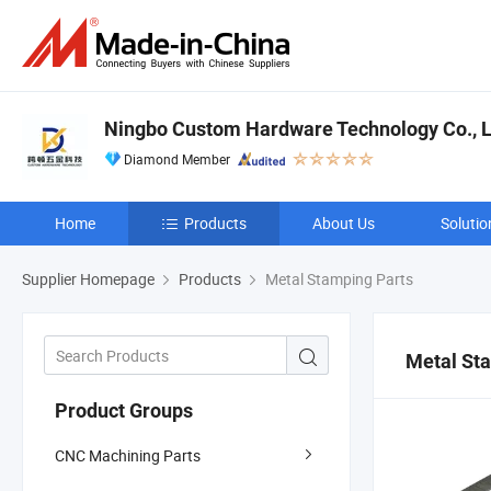
Ningbo Custom Hardware Technology Co., L
Diamond Member
Home
Products
About Us
Solutio
Supplier Homepage
Products
Metal Stamping Parts
Metal St
Product Groups
CNC Machining Parts