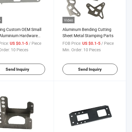
o
Video
ing Custom OEM Small
Aluminum Bending Cutting
Aluminium Hardware
Sheet Metal Stamping Parts
 Metal Stamping Parts
rice:
/ Piece
FOB Price:
/ Piece
US $0.1-5
US $0.1-5
Order:
10 Pieces
Min. Order:
10 Pieces
Send Inquiry
Send Inquiry