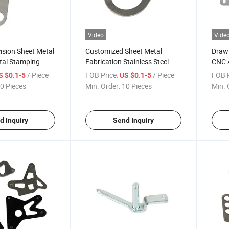
Video
Vide
ision Sheet Metal
Customized Sheet Metal
Draw
etal Stamping
Fabrication Stainless Steel
CNC 
Aluminum Stamping Parts
Sheet
/ Piece
FOB Price:
/ Piece
FOB P
S $0.1-5
US $0.1-5
0 Pieces
Min. Order:
10 Pieces
Min. 
d Inquiry
Send Inquiry