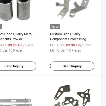
o
Video
m Good Quality Metal
Custom High Quality
onents Provide
Components Processing
ping Parts
Sheet Metal Stamping Parts
rice:
/ Piece
FOB Price:
/ Piece
US $0.1-5
US $0.1-5
Order:
10 Pieces
Min. Order:
10 Pieces
Send Inquiry
Send Inquiry