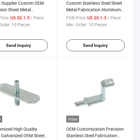
a Supplier Custom OEM
Custom Stainless Steel Sheet
sion Sheet Metal
Metal Fabrication Aluminum
cation Stamping Parts
Alloy Sheet Metal Processing
rice:
/ Piece
FOB Price:
/ Piece
US $0.1-5
US $0.1-5
Stamping Parts
Order:
10 Pieces
Min. Order:
10 Pieces
Send Inquiry
Send Inquiry
o
Video
mized High Quality
OEM Customization Precision
 Galvanized OEM Sheet
Stainless Steel Fabrication