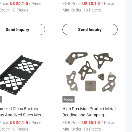
 Znic Plated Stamping
Sheet Metal Stamping Parts
rice:
/ Piece
FOB Price:
/ Piece
US $0.1-5
US $0.1-5
Order:
10 Pieces
Min. Order:
10 Pieces
Send Inquiry
Send Inquiry
o
Video
mized China Factory
High Precision Product Metal
us Anodized Sheet Metal
Bending and Stamping
ping Parts
Bracket Parts
rice:
/ Piece
FOB Price:
/ Piece
US $0.1-5
US $0.1-5
Order:
10 Pieces
Min. Order:
10 Pieces