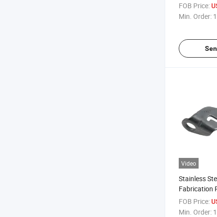
Parts Fabric
FOB Price:
U
Bending Elec
Min. Order:
1
Stamping Pa
Sen
Video
Stainless St
Fabrication
Laser Cuttin
FOB Price:
U
Metal Stamp
Min. Order:
1