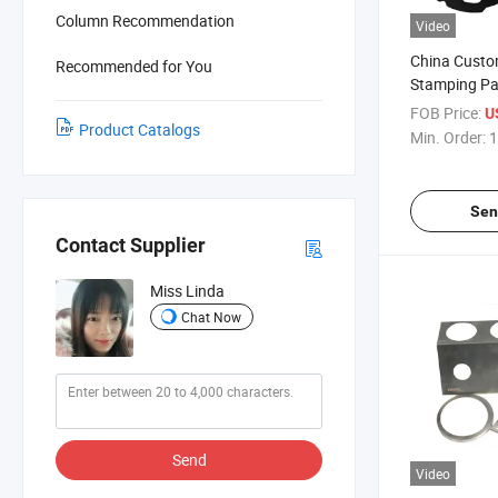
Column Recommendation
Video
China Custo
Recommended for You
Stamping Pa
FOB Price:
U
Product Catalogs
Min. Order:
1
Sen
Contact Supplier
Miss Linda
Chat Now
Send
Video