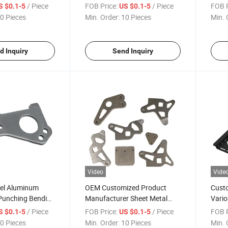
ation Punching
Sheet Metal Stamping Parts
Metal
/ Piece
FOB Price:
/ Piece
FOB P
S $0.1-5
US $0.1-5
trical Sheet Metal
Parts
0 Pieces
Min. Order:
10 Pieces
Min. 
rts
d Inquiry
Send Inquiry
Video
Vide
eel Aluminum
OEM Customized Product
Custo
 Punching Bending
Manufacturer Sheet Metal
Vario
g Welding Sheet
Stamping Stainless Steel Auto
Stam
/ Piece
FOB Price:
/ Piece
FOB P
S $0.1-5
US $0.1-5
ing Parts
Stamping Parts
0 Pieces
Min. Order:
10 Pieces
Min. 