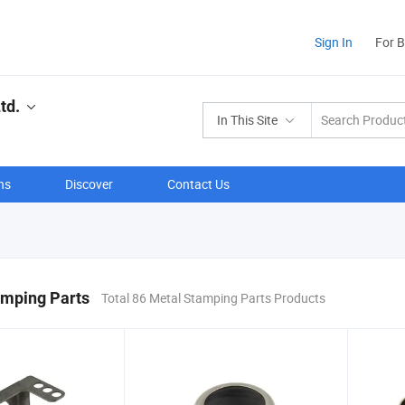
Sign In
For 
td.
In This Site
ns
Discover
Contact Us
amping Parts
Total 86 Metal Stamping Parts Products