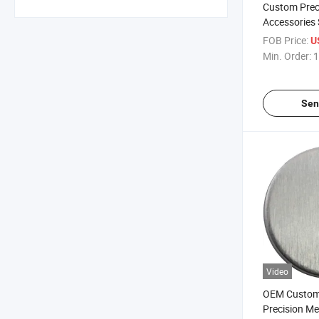
Custom Prec
Accessories
Process Sta
FOB Price:
U
Min. Order:
1
Sen
Video
OEM Custom
Precision Me