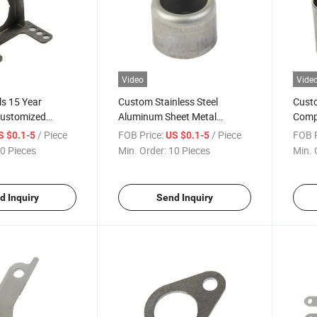
Video
Vide
s 15 Year
Custom Stainless Steel
Custo
Customized
Aluminum Sheet Metal
Comp
eel Sheet Metal
Stamping Parts
Stam
/ Piece
FOB Price:
/ Piece
FOB P
S $0.1-5
US $0.1-5
rts
0 Pieces
Min. Order:
10 Pieces
Min. 
d Inquiry
Send Inquiry