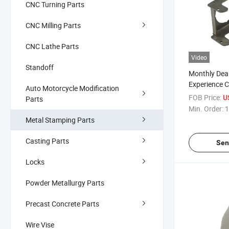
CNC Turning Parts
CNC Milling Parts
CNC Lathe Parts
Video
Standoff
Monthly Deal
Experience 
Auto Motorcycle Modification
Stainless St
FOB Price:
U
Parts
Stamping Pa
Min. Order:
1
Metal Stamping Parts
Casting Parts
Sen
Locks
Powder Metallurgy Parts
Precast Concrete Parts
Wire Vise