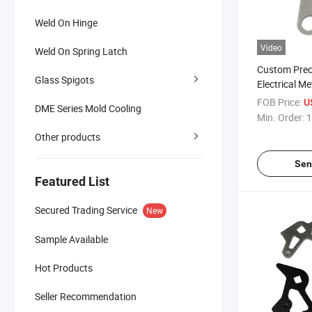
Weld On Hinge
Video
Weld On Spring Latch
Custom Prec
Glass Spigots
Electrical M
Parts
FOB Price:
U
DME Series Mold Cooling
Min. Order:
1
Other products
Sen
Featured List
Secured Trading Service
New
Sample Available
Hot Products
Seller Recommendation