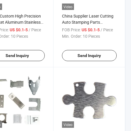
o
Video
Custom High Precision
China Supplier Laser Cutting
et Aluminum Stainless
Auto Stamping Parts
 Sheet Metal Stamping
Stainless Steel Sheet Metal
rice:
/ Piece
FOB Price:
/ Piece
US $0.1-5
US $0.1-5
Stamping Parts
Order:
10 Pieces
Min. Order:
10 Pieces
Send Inquiry
Send Inquiry
o
Video