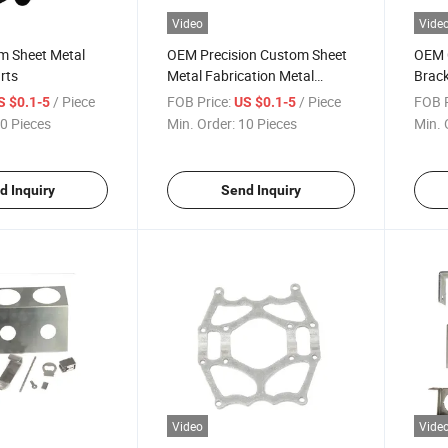
Video
Vide
m Sheet Metal
OEM Precision Custom Sheet
OEM 
rts
Metal Fabrication Metal
Brack
Products Work Aluminium
Steel
/ Piece
FOB Price:
/ Piece
FOB P
S $0.1-5
US $0.1-5
Stainless Steel Fabrication
Parts
0 Pieces
Min. Order:
10 Pieces
Min. 
Stamping Parts
d Inquiry
Send Inquiry
Video
Vide