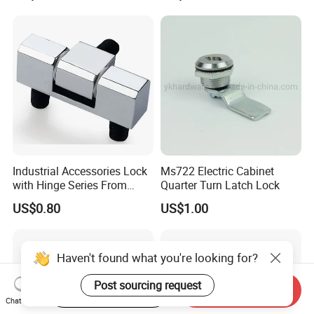
Compression Lever Lock
Heavy Duty Foldable Handle
for Metal Box Enclosures
Industrial Accessories Lock
Ms722 Electric Cabinet
with Hinge Series From
Quarter Turn Latch Lock
Zonzen Cl232-3
US$0.80
US$1.00
Haven't found what you're looking for?
Post sourcing request
Start Order on App
Send Inquiry
Chat Now