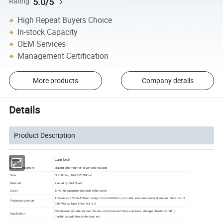
5.0/5
Rating
High Repeat Buyers Choice
In-stock Capacity
OEM Services
Management Certification
More products
Company details
Details
Product Description
cam lock
Name
Surface treatment
plating chromium or sliver color coated
Size
Dia18mm,L16/20/25/30mm
Material
Zinc alloy,Stel Steel
Color
Silver or customer required other color
Thickness 0.2mm-150mm, length 1mm-2400mm, accurate inner and outer diameter tolerance of
Processing range
0.05MM, surface finish 0.8-0.4
Metal/wooden cabinet,cash boxes, tool boxes,furniture cabinets. storage chests, vending
Applicati
on
machines,safe box,slide door, etc.