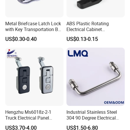
Metal Briefcase Latch Lock
ABS Plastic Rotating
with Key Transportation Box
Electrical Cabinet
Mild Steel Draw Latch Lock
Foundation Box Ky Box
US$0.30-0.40
US$0.13-0.15
J411
Cylindrer Cam Lock
Hengzhu Ms6018z-2-1
Industrial Stainless Steel
Truck Electrical Panel
304 90 Degree Electrical
Trigger Latch Push Button
Toolbox Cabinet Toolbox
US$3.70-4.00
US$1.50-6.80
Door Lock Zinc Alloy
Hardware Folding Pull Door