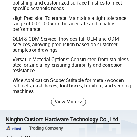
polishing, and customized surface finishes to meet
specific aesthetic needs.
High Precision Tolerance: Maintains a tight tolerance
range of 0.01-0.05mm for accurate and reliable
performance.
OEM & ODM Service: Provides full OEM and ODM
services, allowing production based on customer
samples or drawings.
Versatile Material Options: Constructed from stainless
steel or zinc alloy, ensuring durability and corrosion
resistance.
Wide Application Scope: Suitable for metal/wooden
cabinets, cash boxes, tool boxes, furniture, and vending
machines.
View More
Ningbo Custom Hardware Technology Co., Ltd.
Trading Company