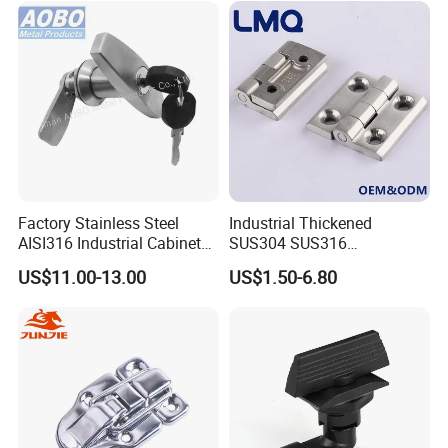
Factory Stainless Steel
Industrial Thickened
AISI316 Industrial Cabinets
SUS304 SUS316
Heavy Duty Cylinder Cabinet
Switchgear Door Stainless
US$11.00-13.00
US$1.50-6.80
Door Lever T Handle for
Steel Polishing Concealed
Electrical Enclosure and
Heavy Duty Panel Electric
Camper Shell
Distribution Cabinet Control
Box Hinge