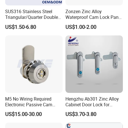
SUS316 Stainless Steel
Zonzen Zinc Alloy
Triangular/Quarter Double
Waterproof Cam Lock Panel
Bit Adjustable Grip Range
Cam Lock for Cabinet
US$1.50-6.80
US$1.00-2.00
Cam Lock Quarter Turn Can
Drawer M19-22
Compression Latch for
Electric Panel Door Lock
M5 No Wiring Required
Hengzhu Ab301 Zinc Alloy
Electronic Passive Cam
Cabinet Door Lock for
Lock with Smart Key
Industrial Plane Cabinet
US$15.00-30.00
US$3.70-3.80
Lock