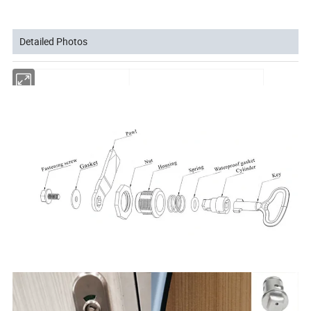
Detailed Photos