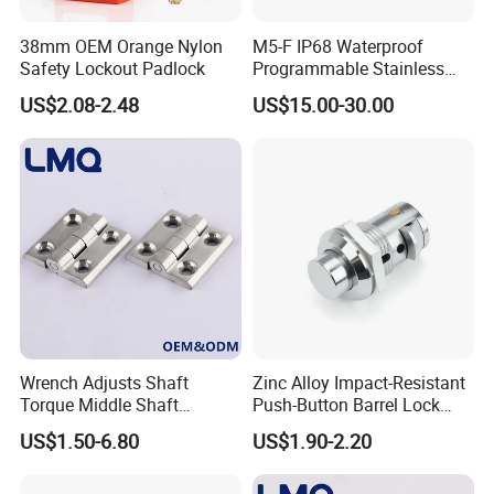
38mm OEM Orange Nylon
M5-F IP68 Waterproof
Safety Lockout Padlock
Programmable Stainless
Steel Passive Cam Lock for
US$2.08-2.48
US$15.00-30.00
Metal Cabinet
Wrench Adjusts Shaft
Zinc Alloy Impact-Resistant
Torque Middle Shaft
Push-Button Barrel Lock
FAQ
Adjustable Torque Stainless
with Tool-Free Release for
US$1.50-6.80
US$1.90-2.20
Steel 316 Electric Cabinet
Electrical Cabinet RV
Q1. Are you factory for trade company?
Marine Boat Door/Window
Storage and Equipment
Casting Heavy Duty
Doors