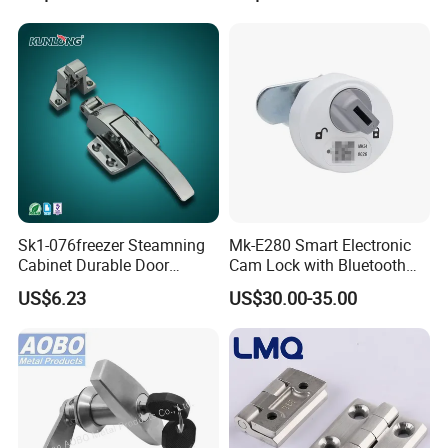
Sk1-076freezer Steamning
Mk-E280 Smart Electronic
Cabinet Durable Door
Cam Lock with Bluetooth
Handle Latch
APP Web & Mechanical Key
US$6.23
US$30.00-35.00
Unlock