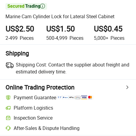

Marine Cam Cylinder Lock for Lateral Steel Cabinet
US$2.50
US$1.50
US$0.45
2-499
Pieces
500-4,999
Pieces
5,000+
Pieces
Shipping
Shipping Cost:
Contact the supplier about freight and
estimated delivery time.
Online Trading Protection
Payment Guarantee
Platform Logistics
Clearer shipment tracking with platform-supported logistics.
Inspection Service
Optional pre-shipment inspection for quality and quantity checks.
After-Sales & Dispute Handling
Platform-assisted dispute resolution, including refunds or returns whe