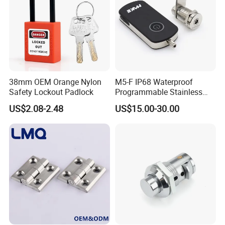
38mm OEM Orange Nylon
M5-F IP68 Waterproof
Safety Lockout Padlock
Programmable Stainless
Steel Passive Cam Lock for
US$2.08-2.48
US$15.00-30.00
Metal Cabinet