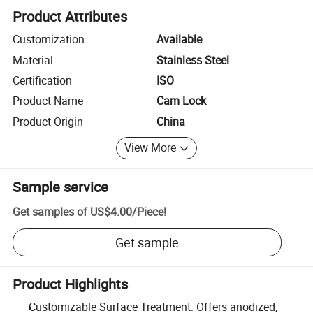
Product Attributes
Customization
Available
Material
Stainless Steel
Certification
ISO
Product Name
Cam Lock
Product Origin
China
View More
Sample service
Get samples of
US$4.00
/
Piece
!
Get sample
Product Highlights
Customizable Surface Treatment: Offers anodized,