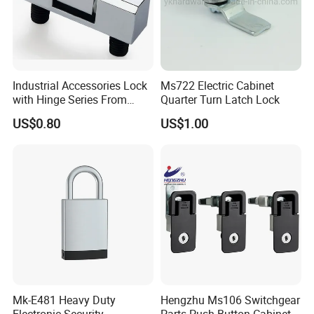
Industrial Accessories Lock
Ms722 Electric Cabinet
with Hinge Series From
Quarter Turn Latch Lock
Zonzen Cl232-3
US$0.80
US$1.00
Mk-E481 Heavy Duty
Hengzhu Ms106 Switchgear
Electronic Security
Parts Push Button Cabinet