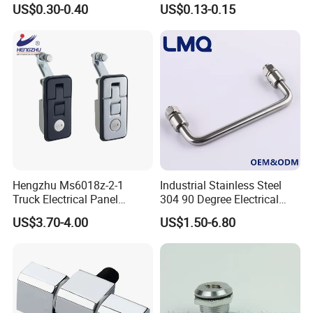
US$0.30-0.40
US$0.13-0.15
J411
Cylindrer Cam Lock
Hengzhu Ms6018z-2-1
Industrial Stainless Steel
Truck Electrical Panel
304 90 Degree Electrical
Trigger Latch Push Button
Toolbox Cabinet Toolbox
US$3.70-4.00
US$1.50-6.80
Door Lock Zinc Alloy
Hardware Folding Pull Door
Compression Lever Lock
Heavy Duty Foldable Handle
for Metal Box Enclosures