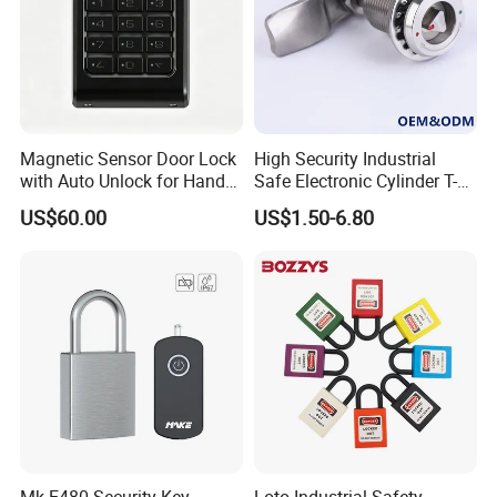
Magnetic Sensor Door Lock
High Security Industrial
with Auto Unlock for Hands
Safe Electronic Cylinder T-
Free Entry
Handle Compression Latch
US$60.00
US$1.50-6.80
Cabinet Door Quarter Turn
Cam Lock with Key for
Electrical Cabinet/Enclosure