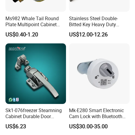
Ms982 Whale Tail Round
Stainless Steel Double-
Plate Multipoint Cabinet
Bitted Key Heavy Duty
Electric Panel Door RV
Linkage Lock for Secure
US$0.40-1.20
US$12.00-12.26
Trailer Camper Truck Lock
Electrical Cabinets
Sk1-076freezer Steamning
Mk-E280 Smart Electronic
Cabinet Durable Door
Cam Lock with Bluetooth
Handle Latch
APP Web & Mechanical Key
US$6.23
US$30.00-35.00
Unlock