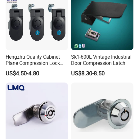
Hengzhu Quality Cabinet
Sk1-600L Vintage Industrial
Plane Compression Lock
Door Compression Latch
Ms609 Compression Latch
US$4.50-4.80
US$8.30-8.50