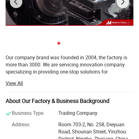
Our company brand was founded in 2004, the factory is
more than 3000. We are servicing innovation company
specializing in providing one-stop solutions for
customized high precision hardware, CNC milling &
View All
Mahcining parts, CNC turning & Lathe parts, CNC high
speed Swiss type lathe machine parts, stamping parts,
podwer metallurgy parts, casting and forging parts,
About Our Factory & Business Background
construction tool for precast concrete parts, such as
Our Advantages
Business Type
Trading Company
shuttering magnets, insert magnet, lifting system, fixing
system. The products are widely exported to Europe, The
Address
Room 703-2, No. 258, Dieyuan
We can produce customized and standard metal parts.
America, Oceania and East Asia, other middle and high-
Road, Shounan Street, Yinzhou
end markets, our cooperative partners in more than 30
The materials include steel, stainless steel, aluminum,
District, Ningbo, Zhejiang, China