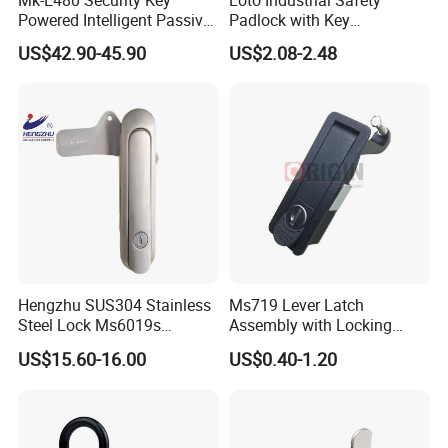
Mk-E480 Security Key
Loto Industrial Safety
Powered Intelligent Passive
Padlock with Key
Padlock for EV Charging
Combination Bozzys
US$42.90-45.90
US$2.08-2.48
Station Railway
Padlock Set Price
Hengzhu SUS304 Stainless
Ms719 Lever Latch
Steel Lock Ms6019s
Assembly with Locking
Stainless Steel Panel
Rasied Trigger Plane
US$15.60-16.00
US$0.40-1.20
Electric Cabinet Lock
Compression Lock