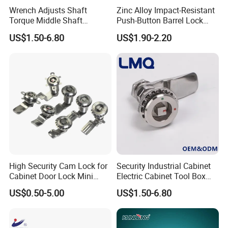
Wrench Adjusts Shaft
Zinc Alloy Impact-Resistant
Torque Middle Shaft
Push-Button Barrel Lock
Adjustable Torque Stainless
with Tool-Free Release for
US$1.50-6.80
US$1.90-2.20
Steel 316 Electric Cabinet
Electrical Cabinet RV
Marine Boat Door/Window
Storage and Equipment
Casting Heavy Duty
Doors
Positioning Hinge
High Security Cam Lock for
Security Industrial Cabinet
Cabinet Door Lock Mini
Electric Cabinet Tool Box
Stainless Steel Turn Cam
Metal Box Stainless Steel
US$0.50-5.00
US$1.50-6.80
Lock
SUS304 316 90 Degree
Rotating Quarter Turn Cam
Lock