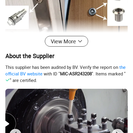
View More
About the Supplier
This supplier has been audited by BV. Verify the report on
the
official BV website
with ID "
MIC-ASR243208
". Items marked "
" are certified.