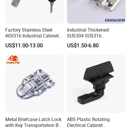
Factory Stainless Steel
Industrial Thickened
AISI316 Industrial Cabinets
SUS304 SUS316
Heavy Duty Cylinder Cabinet
Switchgear Door Stainless
US$11.00-13.00
US$1.50-6.80
Door Lever T Handle for
Steel Polishing Concealed
Electrical Enclosure and
Heavy Duty Panel Electric
Camper Shell
Distribution Cabinet Control
Box Hinge
Metal Briefcase Latch Lock
ABS Plastic Rotating
with Key Transportation Box
Electrical Cabinet
Mild Steel Draw Latch Lock
Foundation Box Ky Box