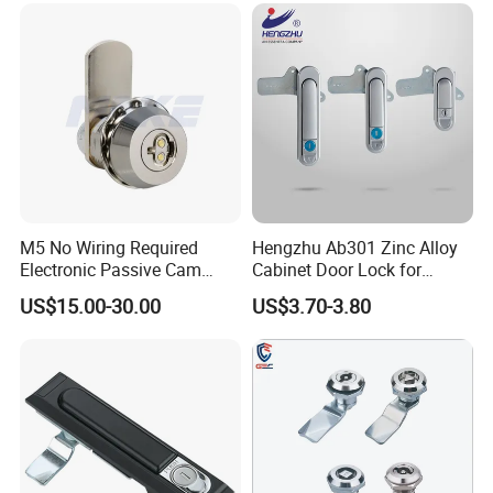
Electric Panel Door Lock
M5 No Wiring Required
Hengzhu Ab301 Zinc Alloy
Electronic Passive Cam
Cabinet Door Lock for
Lock with Smart Key
Industrial Plane Cabinet
US$15.00-30.00
US$3.70-3.80
Lock