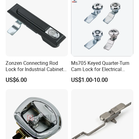
Zonzen Connecting Rod
Ms705 Keyed Quarter-Turn
Lock for Industrial Cabinet
Cam Lock for Electrical
Doors Ms834-1
Cabinet Doors
US$6.00
US$1.00-10.00