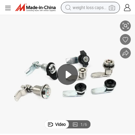
weight loss capsule
Marine Cam Cylinder Lock for Lateral Steel Cabinet
electric car
reagent
farm tractor
container house
shoulder bag
electric bike
wheel loader
Video
1
/
6