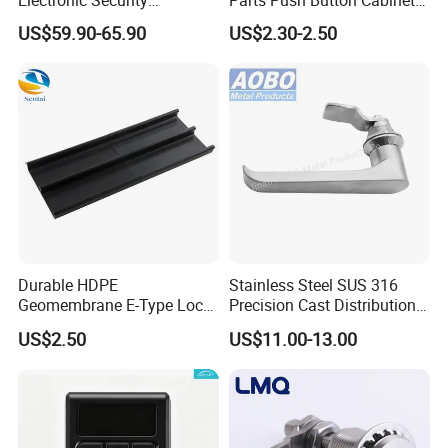
Bluetooth Padlock for
Panel Compression Electric
US$59.90-65.90
US$2.30-2.50
Telecom Container Cabinet
Cabinet Lock
Lock
Durable HDPE
Stainless Steel SUS 316
Geomembrane E-Type Lock
Precision Cast Distribution
for Landfill Connections
Cabinet L Handle Cam Lock
US$2.50
US$11.00-13.00
HVAC Enclosures General
Flat Electric Cabinet Door
Handle Lever Handle