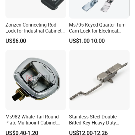
Zonzen Connecting Rod
Ms705 Keyed Quarter-Turn
Lock for Industrial Cabinet
Cam Lock for Electrical
Doors Ms834-1
Cabinet Doors
US$6.00
US$1.00-10.00
Ms982 Whale Tail Round
Stainless Steel Double-
Plate Multipoint Cabinet
Bitted Key Heavy Duty
Electric Panel Door RV
Linkage Lock for Secure
US$0.40-1.20
US$12.00-12.26
Trailer Camper Truck Lock
Electrical Cabinets