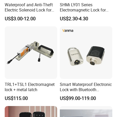
Waterproof and Anti-Theft
SHMi LY01 Series
Electric Solenoid Lock for
Electromagnetic Lock for
Electronic Retail Pickup
Cabinets, Lockers & Drawers
US$3.00-12.00
US$2.30-4.30
Lockers
Our Advantages
1. OEM Manufacturing welcome: Product, Package...
2. Sample order
TRL1+TSL1 Electromagnet
Smart Waterproof Electronic
3. Quick respose to your question
lock + metal latch
Lock with Bluetooth
Fingerprint Key for
4. Strong ability to make new mould for new product
US$115.00
US$99.00-119.00
Communication Station
5. Delivery time: 3-30days
Gate
After Sales Service