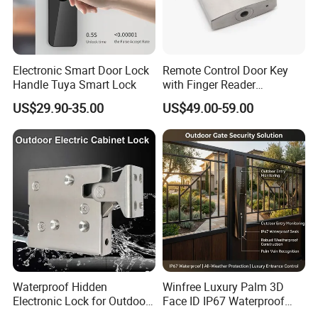
Electronic Smart Door Lock
Remote Control Door Key
Handle Tuya Smart Lock
with Finger Reader
Multifunction Unlock Record
US$29.90-35.00
US$49.00-59.00
Waterproof Hidden
Winfree Luxury Palm 3D
Electronic Lock for Outdoor
Face ID IP67 Waterproof
Cabinet Lockers with CE
Smart Lock for Villas