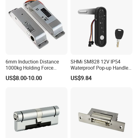
6mm Induction Distance
SHMi SM828 12V IP54
1000kg Holding Force
Waterproof Pop-up Handle
Surface Mounted Electric
Electric Cabinet Lock for
US$8.00-10.00
US$9.84
Bolt Fail Safe W/Signal
Outdoor Boxes
Nc/COM (SB-150ST)
Electric Bolt with Security