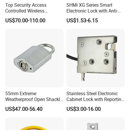
Top Security Access
SHMi XG Series Smart
Controlled Wireless
Electronic Lock with Anti-
Waterproof Stainless
Theft & Feedback for
US$70.00-110.00
US$1.53-6.15
Cabinet Lock for Power
Vending Machines
Industry
55mm Extreme
Stainless Steel Electronic
Weatherproof Open Shackle
Cabinet Lock with Reporting
Security Electronic Padlock
for Electronic Lockers
US$47.00-56.40
US$3.00-16.00