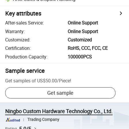
Key attributes
After-sales Service
:
Online Support
Warranty
:
Online Support
Customized
:
Customized
Certification
:
RoHS, CCC, FCC, CE
Production Capacity
:
100000PCS
Sample service
Get samples of
US$50.00
/
Piece
!
Get sample
Ningbo Custom Hardware Technology Co., Ltd.
Trading Company
5.0/5
Rating