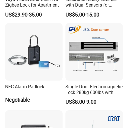
Zigbee Lock for Apartment
with Dual Sensors for
Pharmacy Vending Machine
US$29.90-35.00
US$5.00-15.00
NFC Alarm Padlock
Single Door Electromagnetic
Lock 280kg 600lbs with
LED and Door Sensor
Negotiable
US$8.00-9.00