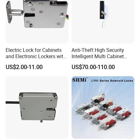
Electric Lock for Cabinets
Anti-Theft High Security
and Electronic Lockers with
Intelligent Multi Cabinet
Door Status Reporting
Lock with Master Key for
US$2.00-11.00
US$70.00-110.00
(MA1208LS)
Industrial