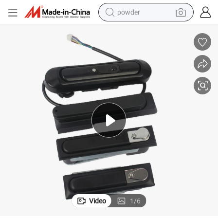
powder
earbud
perfume
sport shoe
shoulder bag
human hair wig
electric bike
running shoe
Video
1
/
6