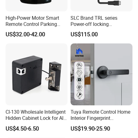
High-Power Motor Smart
SLC Brand TRL series
Remote Control Parking
Power-off locking
Lock
professional safety
US$32.00-42.00
US$115.00
protection lock
Cl-130 Wholesale Intelligent
Tuya Remote Control Home
Hidden Cabinet Lock for All
Interior Fingerprint
Kinds of Cabinets
Electronic Smart Home
US$4.50-6.50
US$19.90-25.90
Digital Door Lock