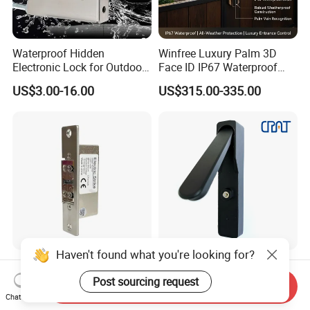
Waterproof Hidden
Winfree Luxury Palm 3D
Electronic Lock for Outdoor
Face ID IP67 Waterproof
Cabinet Lockers with CE
Smart Lock for Villas
US$3.00-16.00
US$315.00-335.00
Haven't found what you're looking for?
Ten-Year Lifespan
Iot Nb 4G Temporary Task
Adjustable Lock-Tongue
Electronic Master Key
Post sourcing request
Send Inquiry
Security European 12V
System Multifunction
Chat Now
US$17.20-20.50
US$70.00-110.00
Electronic Lock Strike Door
Combination Smart Cabinet