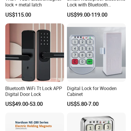
lock + metal latch
Lock with Bluetooth
Fingerprint Key for
US$115.00
US$99.00-119.00
Communication Station
Gate
Bluetooth WiFi Tt Lock APP
Digital Lock for Wooden
Digital Door Lock
Cabinet
US$49.00-53.00
US$5.80-7.00