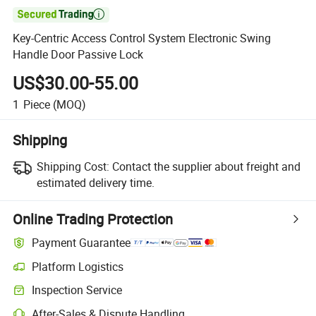

Key-Centric Access Control System Electronic Swing
Handle Door Passive Lock
US$30.00-55.00
1
Piece
(MOQ)
Shipping
Shipping Cost:
Contact the supplier about freight and
estimated delivery time.
Online Trading Protection
Payment Guarantee
Platform Logistics
Inspection Service
After-Sales & Dispute Handling