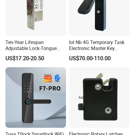
Ten-Year Lifespan
Iot Nb 4G Temporary Task
Adjustable Lock-Tongue
Electronic Master Key
Security European 12V
System Multifunction
US$17.20-20.50
US$70.00-110.00
Electronic Lock Strike Door
Combination Smart Cabinet
Lock
Lock
Tuya Ttlock Smartlock WiFi
Electronic Rotary Latches