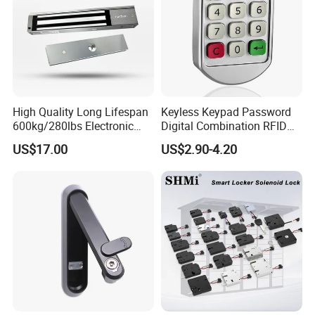
High Quality Long Lifespan
Keyless Keypad Password
600kg/280lbs Electronic
Digital Combination RFID
Lock Magnetic Lock with
Electronic Smart Door
US$17.00
US$2.90-4.20
Signal Timer
Locker Drawer Cabinet Lock
for Gym Locker Drawer
Cabinet