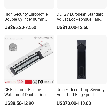
High Security Europrofile
DC12V European Standard
Double Cylinder 80mm
Adjust Lock-Tongue Fail-
Smart Lock with Adjustable
Unlocked Electric Strike with
US$65.20-72.50
US$10.00-12.50
Cam Smart Door Lock
Ce RoHS
CE Electronic Electric
Unlock Record Top Security
Waterproof Double Door
Anti-Theft Fingerprint
Cabinet Strike Bolt Rim
Mechanical Combination
US$8.50-12.90
US$70.00-110.00
Shear Electromagnetic
Safe Cabinet Lock
Magnetic Lock with Signal