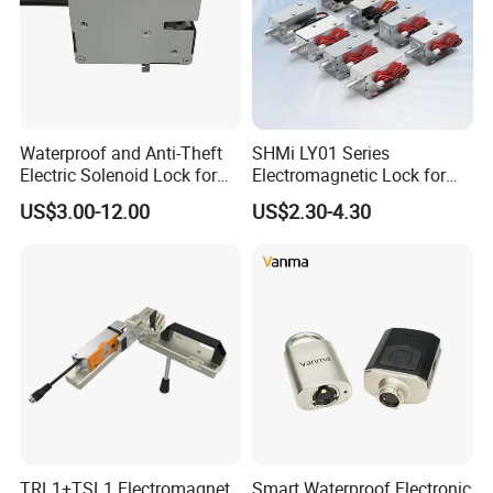
Waterproof and Anti-Theft
SHMi LY01 Series
Electric Solenoid Lock for
Electromagnetic Lock for
Electronic Retail Pickup
Cabinets, Lockers & Drawers
US$3.00-12.00
US$2.30-4.30
Lockers
TRL1+TSL1 Electromagnet
Smart Waterproof Electronic