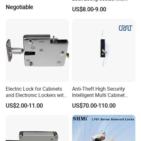
LED and Door Sensor
Negotiable
US$8.00-9.00
Electric Lock for Cabinets
Anti-Theft High Security
and Electronic Lockers with
Intelligent Multi Cabinet
Door Status Reporting
Lock with Master Key for
US$2.00-11.00
US$70.00-110.00
(MA1208LS)
Industrial