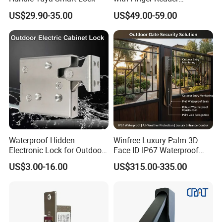
Multifunction Unlock Record
US$29.90-35.00
US$49.00-59.00
Waterproof Hidden
Winfree Luxury Palm 3D
Electronic Lock for Outdoor
Face ID IP67 Waterproof
Cabinet Lockers with CE
Smart Lock for Villas
US$3.00-16.00
US$315.00-335.00