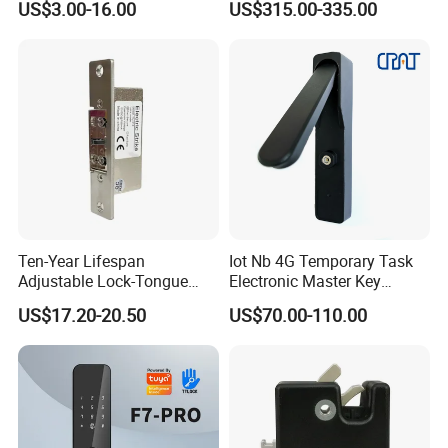
US$3.00-16.00
US$315.00-335.00
Ten-Year Lifespan
Iot Nb 4G Temporary Task
Adjustable Lock-Tongue
Electronic Master Key
Security European 12V
System Multifunction
US$17.20-20.50
US$70.00-110.00
Electronic Lock Strike Door
Combination Smart Cabinet
Lock
Lock