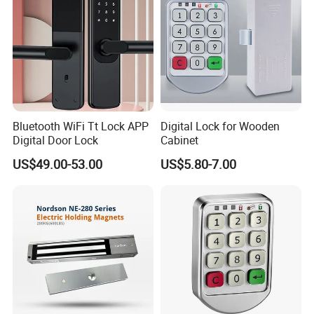
All products with mark label.
We take pictures for each order then email to customers.
We track all shipping processes
Any quality problem that we will deal it in the first time as
soon as possible.
Bluetooth WiFi Tt Lock APP
Digital Lock for Wooden
Digital Door Lock
Cabinet
Company Profile
US$49.00-53.00
US$5.80-7.00