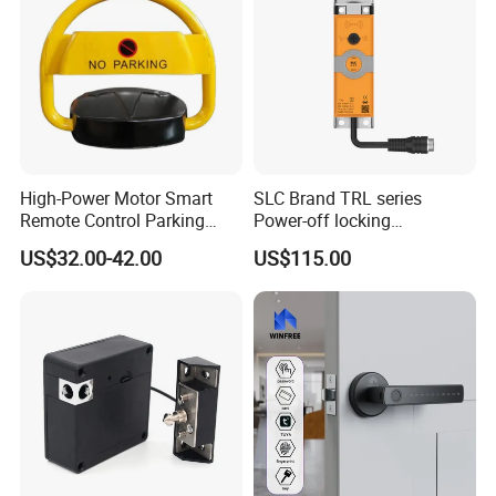
High-Power Motor Smart
SLC Brand TRL series
Remote Control Parking
Power-off locking
Lock
professional safety
US$32.00-42.00
US$115.00
protection lock