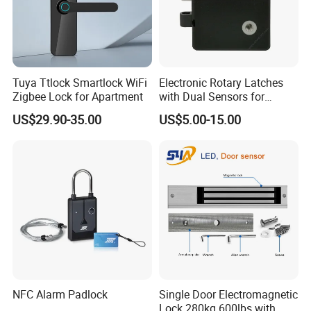
Tuya Ttlock Smartlock WiFi
Electronic Rotary Latches
Zigbee Lock for Apartment
with Dual Sensors for
Pharmacy Vending Machine
US$29.90-35.00
US$5.00-15.00
NFC Alarm Padlock
Single Door Electromagnetic
Lock 280kg 600lbs with