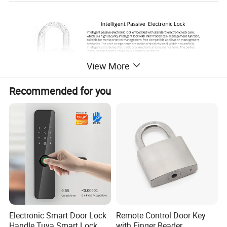
View More
Recommended for you
Electronic Smart Door Lock
Remote Control Door Key
Handle Tuya Smart Lock
with Finger Reader