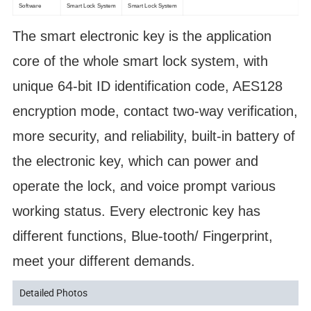
Software
Smart Lock System
Smart Lock System
The smart electronic key is the application
core of the whole smart lock system, with
unique 64-bit ID identification code, AES128
encryption mode, contact two-way verification,
more security, and reliability, built-in battery of
the electronic key, which can power and
operate the lock, and voice prompt various
working status. Every electronic key has
different functions, Blue-tooth/ Fingerprint,
meet your different demands.
Detailed Photos