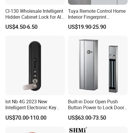
Cl-130 Wholesale Intelligent
Tuya Remote Control Home
Hidden Cabinet Lock for All
Interior Fingerprint
Kinds of Cabinets
Electronic Smart Home
US$4.50-6.50
US$19.90-25.90
Digital Door Lock
Iot Nb 4G 2023 New
Built-in Door Open Push
Intelligent Electronic Key
Button Power to Lock Door
Management System
Handle Magnetic Stripe
US$70.00-110.00
US$63.00-73.50
Cabinet Lock
Door Lock