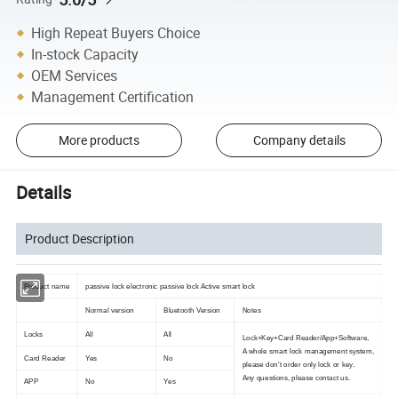
High Repeat Buyers Choice
In-stock Capacity
OEM Services
Management Certification
More products
Company details
Details
Product Description
Product name
passive lock electronic passive lock Active smart lock
Normal version
Bluetooth Version
Notes
Locks
All
All
Lock+Key+Card Reader/App+Software,
A whole smart lock management system,
Card Reader
Yes
No
please don't order only lock or key.
Any questions, please contact us.
APP
No
Yes