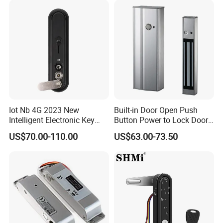
Iot Nb 4G 2023 New
Built-in Door Open Push
Intelligent Electronic Key
Button Power to Lock Door
Management System
Handle Magnetic Stripe
US$70.00-110.00
US$63.00-73.50
Cabinet Lock
Door Lock
FAQ