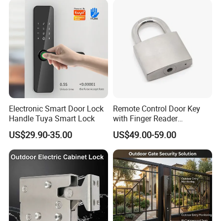
Feedback/Time Delay
/Buzzer Alarm
Electronic Smart Door Lock
Remote Control Door Key
Handle Tuya Smart Lock
with Finger Reader
Multifunction Unlock Record
US$29.90-35.00
US$49.00-59.00